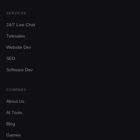
SERVICES
24/7 Live Chat
Telesales
Website Dev
SEO
Software Dev
COMPANY
About Us
AI Tools
Blog
Games