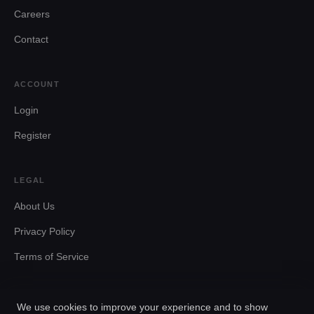
Careers
Contact
ACCOUNT
Login
Register
LEGAL
About Us
Privacy Policy
Terms of Service
We use cookies to improve your experience and to show