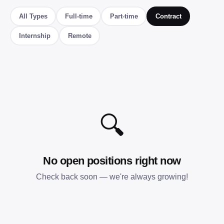
All Types
Full-time
Part-time
Contract
Internship
Remote
🔍
No open positions right now
Check back soon — we're always growing!