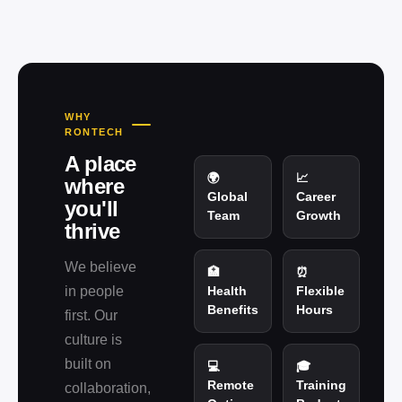
WHY
RONTECH
A place
🌍
📈
where
Global
Career
you'll
Team
Growth
thrive
We believe
🏥
⏰
in people
Health
Flexible
Benefits
Hours
first. Our
culture is
built on
💻
🎓
Remote
Training
collaboration,