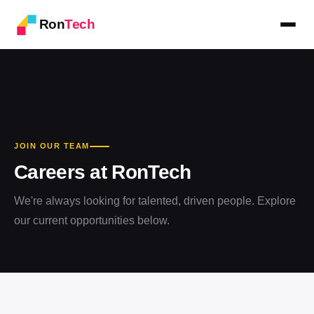
Ron
Tech
JOIN OUR TEAM
Careers at RonTech
We're always looking for talented, driven people. Explore
our current opportunities below.