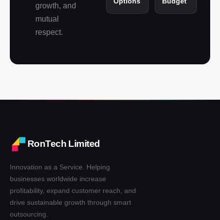
Options
Budget
growth, and
mutual
respect.
RonTech Limited
Innovation as a Service. Helping
businesses worldwide increase
profitability, expand customer reach, and
drive sustainable growth through smart
outsourcing.